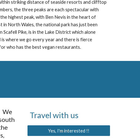
thin striking distance of seaside resorts and clifftop 
limbers, the three peaks are each spectacular with 
s the highest peak, with Ben Nevis in the heart of 
 in North Wales, the national park has just been 
 Scafell Pike, is in the Lake District which alone 
d is where we go every year and there is fierce 
or who has the best vegan restaurants.
  We 
Travel with us
south 
he 
Yes, I'm interested !!
, 