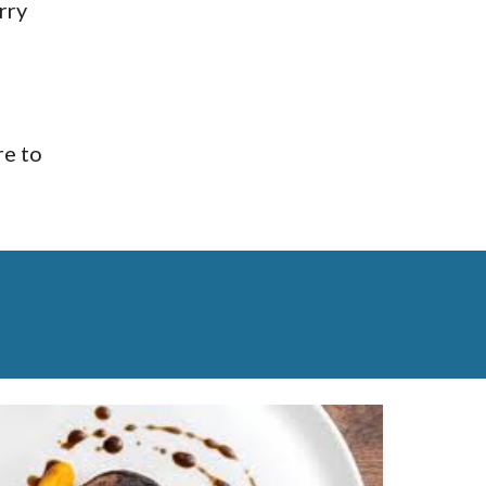
ry 
e to 