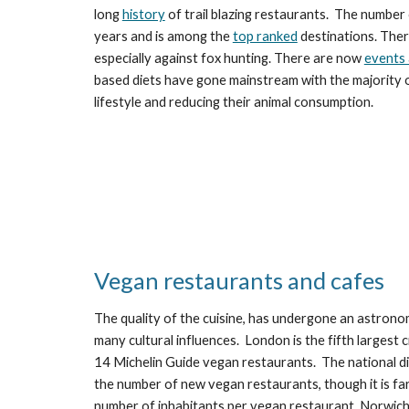
long 
history
 of trail blazing restaurants.  The number
years and is among the 
top ranked
 destinations. Ther
especially against fox hunting. There are now 
events 
based diets have gone mainstream with the majority o
lifestyle and reducing their animal consumption.  
Vegan restaurants and cafes
The quality of the cuisine, has undergone an astronom
many cultural influences.  London is the fifth largest 
14 Michelin Guide vegan restaurants.  The national dis
the number of new vegan restaurants, though it is far
number of inhabitants per vegan restaurant, Norwich 