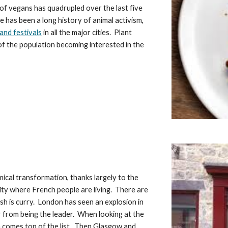
 of vegans has quadrupled over the last five 
e has been a long history of animal activism, 
and festivals
 in all the major cities.  Plant 
f the population becoming interested in the 
ical transformation, thanks largely to the 
city where French people are living.  There are 
h is curry.  London has seen an explosion in 
 from being the leader.  When looking at the 
comes top of the list.  Then Glasgow and 