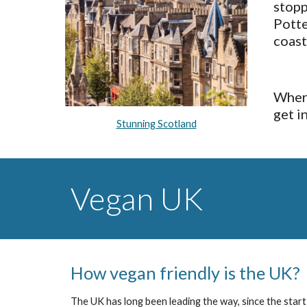
stopp
Potte
coast
Where
get i
Stunning Scotland
Vegan UK
How vegan friendly is the UK?
The UK has long been leading the way, since the start