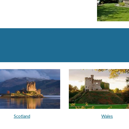
Scotland
Wales