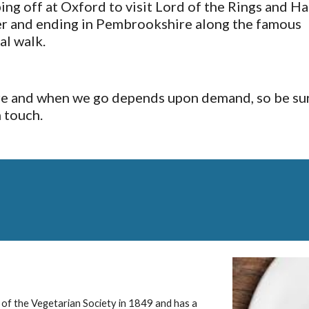
ing off at Oxford to visit Lord of the Rings and Har
r and ending in Pembrookshire along the famous 
al walk.
 and when we go depends upon demand, so be sur
n touch.
 of the Vegetarian Society in 1849 and has a 