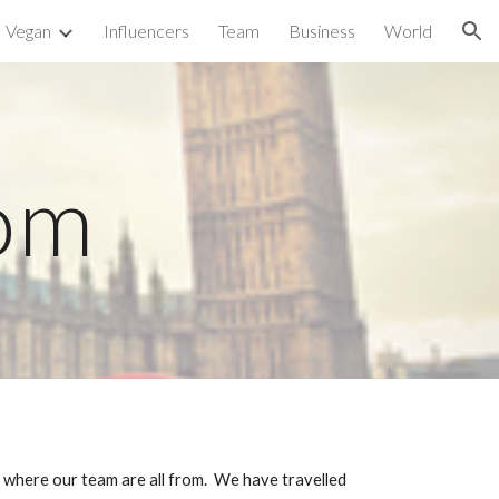
Vegan
Influencers
Team
Business
World
ion
om
 where our team are all from.  We have travelled 