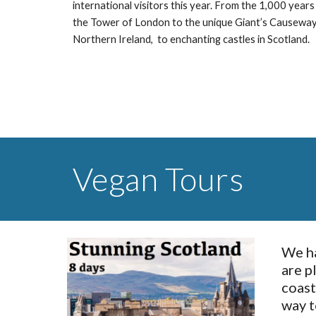
international visitors this year. From the 1,000 years 
the Tower of London to the unique Giant’s Causeway c
Northern Ireland,  to enchanting castles in Scotland.
Vegan Tours
We ha
are p
coast
way t