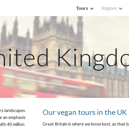
Tours
Regions
ip to main content
Skip to navigat
nited Kingd
Our vegan tours in the UK
ers landscapes 
e an emphasis 
Great Britain is where we know best, as that is
ith 40 million 