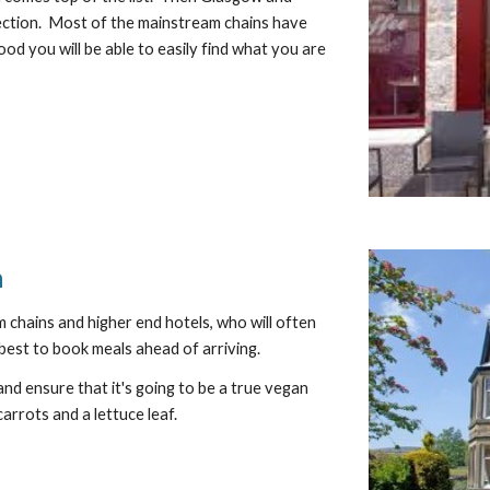
lection.  Most of the mainstream chains have 
ood you will be able to easily find what you are 
n
m chains and higher end hotels, who will often 
best to book meals ahead of arriving.
nd ensure that it's going to be a true vegan 
carrots and a lettuce leaf.