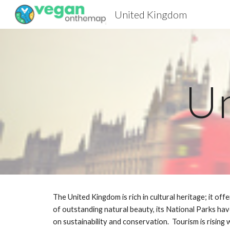
United Kingdom
Sk
U
The United Kingdom is rich in cultural heritage; it off
of outstanding natural beauty, its National Parks hav
on sustainability and conservation.  Tourism is rising w