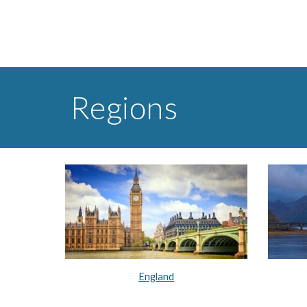
Regions
England