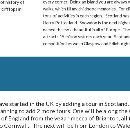
every corner.  Being an island you are always wi
of history of 
walks, which fill my childhood memories.  For c
lifftops in 
tons of activities in each region.   Scotland ha
Harry Potter land.  Snowdon is the next highest
named the most beautiful in all of Europe.  Then
attracts 15 million visitors each year.  Scotlan
competition between Glasgow and Edinburgh f
ve started in the UK by adding a tour in Scotland. 
lanning to add 2 more tours. One will be along the 
 of England from the vegan mecca of Brighton, all t
o Cornwall.   The next will be from London to Wales