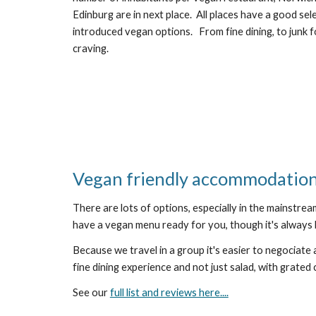
Edinburg are in next place.  All places have a good se
introduced vegan options.   From fine dining, to junk f
craving.   
Vegan friendly accommodatio
There are lots of options, especially in the mainstrea
have a vegan menu ready for you, though it's always 
Because we travel in a group it's easier to negociate a
fine dining experience and not just salad, with grated 
See our 
full list and reviews here....